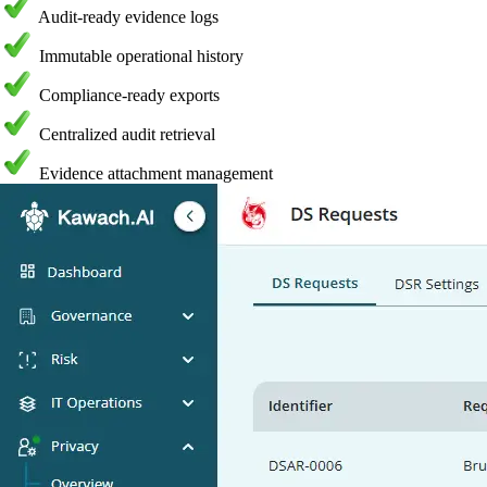
Audit-ready evidence logs
Immutable operational history
Compliance-ready exports
Centralized audit retrieval
Evidence attachment management