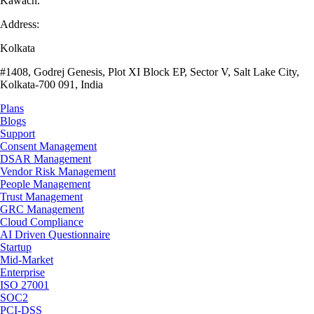
Kawach.
Address:
Kolkata
#1408, Godrej Genesis, Plot XI Block EP, Sector V, Salt Lake City,
Kolkata-700 091, India
Plans
Blogs
Support
Consent Management
DSAR Management
Vendor Risk Management
People Management
Trust Management
GRC Management
Cloud Compliance
AI Driven Questionnaire
Startup
Mid-Market
Enterprise
ISO 27001
SOC2
PCI-DSS