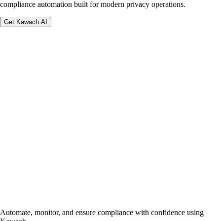
compliance automation built for modern privacy operations.
Get Kawach.AI
Automate, monitor, and ensure compliance with confidence using