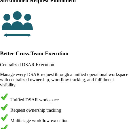
Streamlined Request Fulfillment
Better Cross-Team Execution
Centralized DSAR Execution
Manage every DSAR request through a unified operational workspace
with centralized ownership, workflow tracking, and fulfillment
visibility.
Unified DSAR workspace
Request ownership tracking
Multi-stage workflow execution