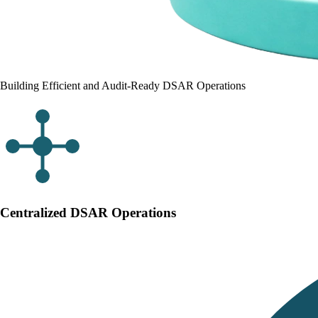
Building Efficient and Audit-Ready DSAR Operations
Centralized DSAR Operations