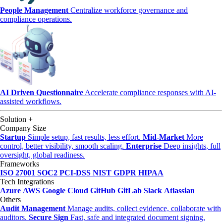
People Management
Centralize workforce governance and
compliance operations.
AI Driven Questionnaire
Accelerate compliance responses with AI-
assisted workflows.
Solution
+
Company Size
Startup
Simple setup, fast results, less effort.
Mid-Market
More
control, better visibility, smooth scaling.
Enterprise
Deep insights, full
oversight, global readiness.
Frameworks
ISO 27001
SOC2
PCI-DSS
NIST
GDPR
HIPAA
Tech Integrations
Azure
AWS
Google Cloud
GitHub
GitLab
Slack
Atlassian
Others
Audit Management
Manage audits, collect evidence, collaborate with
auditors.
Secure Sign
Fast, safe and integrated document signing.