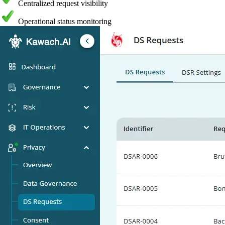
Centralized request visibility
Operational status monitoring