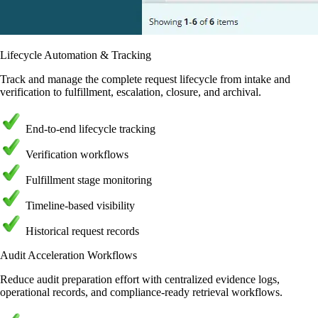
Lifecycle Automation & Tracking
Track and manage the complete request lifecycle from intake and
verification to fulfillment, escalation, closure, and archival.
End-to-end lifecycle tracking
Verification workflows
Fulfillment stage monitoring
Timeline-based visibility
Historical request records
Audit Acceleration Workflows
Reduce audit preparation effort with centralized evidence logs,
operational records, and compliance-ready retrieval workflows.