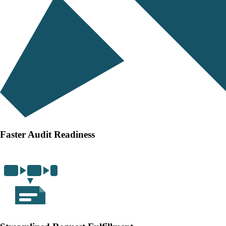
Faster Audit Readiness