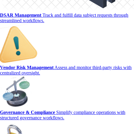
DSAR Management
Track and fulfill data subject requests through
streamlined workflows.
Vendor Risk Management
Assess and monitor third-party risks with
centralized oversight.
Governance & Compliance
Simplify compliance operations with
structured governance workflows.