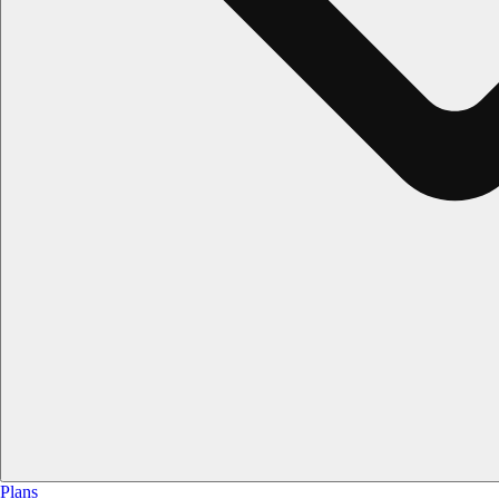
Plans