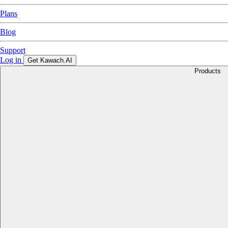
Plans
Blog
Support
Log in
Get Kawach.AI
Products