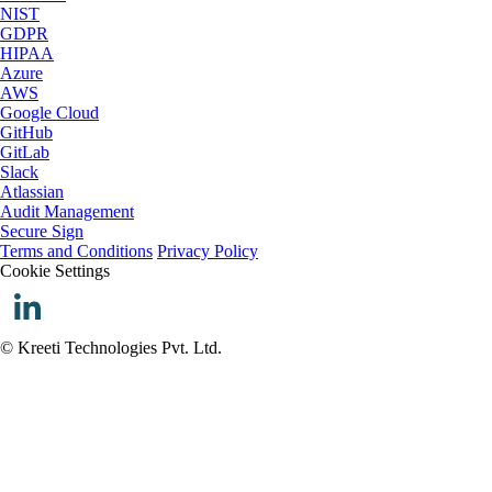
NIST
GDPR
HIPAA
Azure
AWS
Google Cloud
GitHub
GitLab
Slack
Atlassian
Audit Management
Secure Sign
Terms and Conditions
Privacy Policy
Cookie Settings
© Kreeti Technologies Pvt. Ltd.