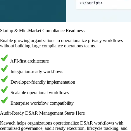
Startup & Mid-Market Compliance Readiness
Enable growing organizations to operationalize privacy workflows
without building large compliance operations teams.
API-first architecture
Integration-ready workflows
Developer-friendly implementation
Scalable operational workflows
Enterprise workflow compatibility
Audit-Ready DSAR Management Starts Here
Kawach helps organizations operationalize DSAR workflows with
centralized governance, audit-ready execution, lifecycle tracking, and