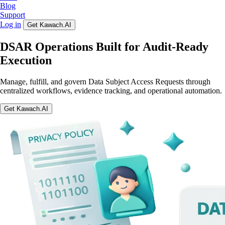
Blog
Support
Log in
Get Kawach.AI
DSAR Operations Built for Audit-Ready
Execution
Manage, fulfill, and govern Data Subject Access Requests through
centralized workflows, evidence tracking, and operational automation.
Get Kawach.AI