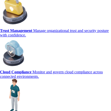
Trust Management
Manage organizational trust and security posture
with confidence.
Cloud Compliance
Monitor and govern cloud compliance across
connected environments.