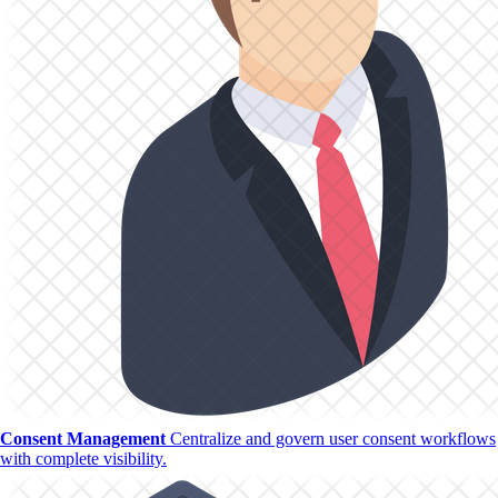
Consent Management
Centralize and govern user consent workflows
with complete visibility.