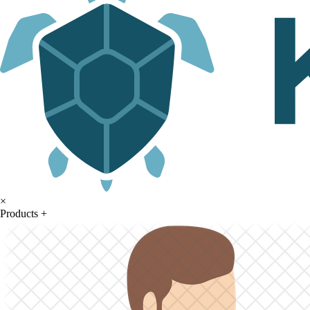
×
Products
+