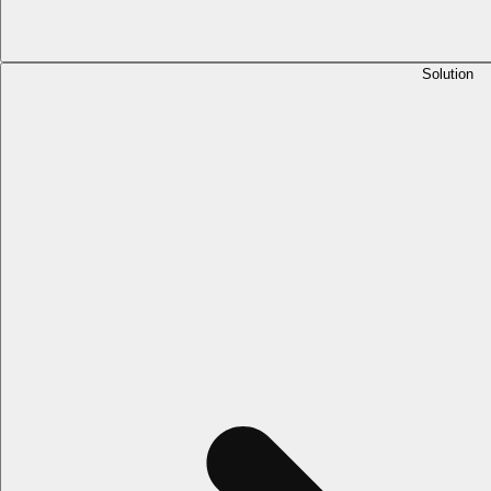
Solution