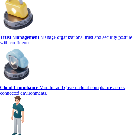
Trust Management
Manage organizational trust and security posture
with confidence.
Cloud Compliance
Monitor and govern cloud compliance across
connected environments.