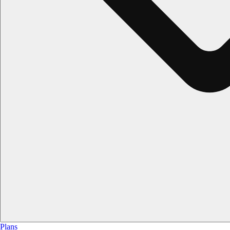
Plans