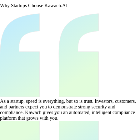
Why Startups Choose Kawach.AI
As a startup, speed is everything, but so is trust. Investors, customers,
and partners expect you to demonstrate strong security and
compliance. Kawach gives you an automated, intelligent compliance
platform that grows with you.