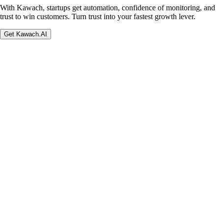
With Kawach, startups get automation, confidence of monitoring, and
trust to win customers. Turn trust into your fastest growth lever.
Get Kawach.AI