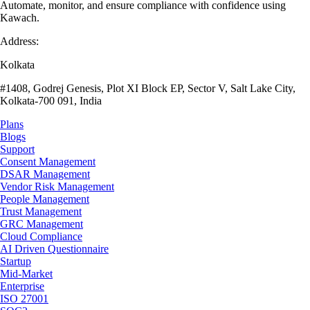
Automate, monitor, and ensure compliance with confidence using
Kawach.
Address:
Kolkata
#1408, Godrej Genesis, Plot XI Block EP, Sector V, Salt Lake City,
Kolkata-700 091, India
Plans
Blogs
Support
Consent Management
DSAR Management
Vendor Risk Management
People Management
Trust Management
GRC Management
Cloud Compliance
AI Driven Questionnaire
Startup
Mid-Market
Enterprise
ISO 27001