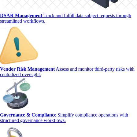
DSAR Management
Track and fulfill data subject requests through
streamlined workflows.
Vendor Risk Management
Assess and monitor third-party risks with
centralized oversight.
Governance & Compliance
Simplify compliance operations with
structured governance workflows.