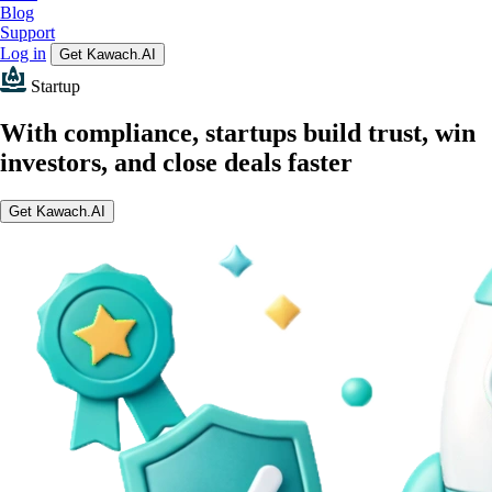
Blog
Support
Log in
Get Kawach.AI
Startup
With compliance, startups build trust, win
investors, and close deals faster
Get Kawach.AI