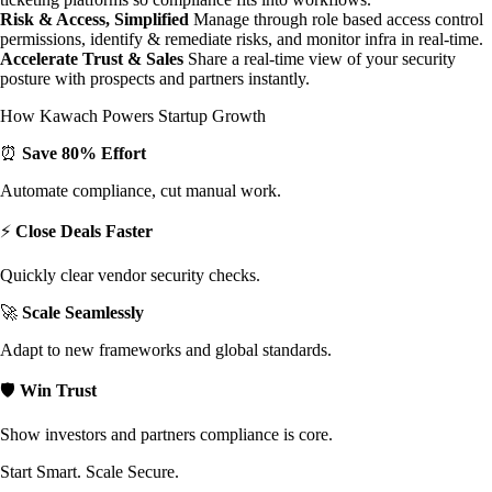
Risk & Access, Simplified
Manage through role based access control
permissions, identify & remediate risks, and monitor infra in real-time.
Accelerate Trust & Sales
Share a real-time view of your security
posture with prospects and partners instantly.
How Kawach Powers Startup Growth
⏰
Save 80% Effort
Automate compliance, cut manual work.
⚡
Close Deals Faster
Quickly clear vendor security checks.
🚀
Scale Seamlessly
Adapt to new frameworks and global standards.
🛡️
Win Trust
Show investors and partners compliance is core.
Start Smart. Scale Secure.