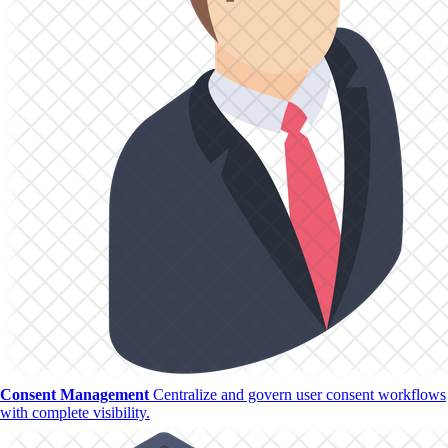
Consent Management
Centralize and govern user consent workflows
with complete visibility.