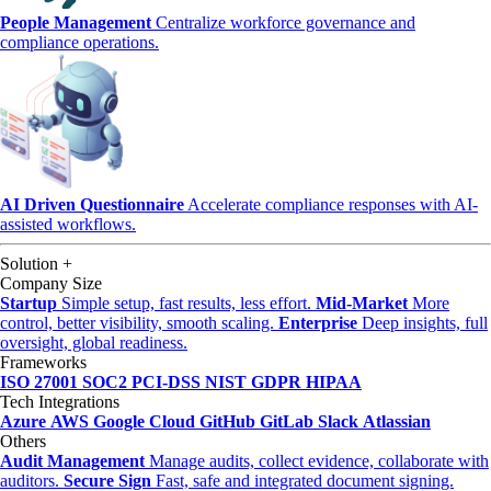
People Management
Centralize workforce governance and
compliance operations.
AI Driven Questionnaire
Accelerate compliance responses with AI-
assisted workflows.
Solution
+
Company Size
Startup
Simple setup, fast results, less effort.
Mid-Market
More
control, better visibility, smooth scaling.
Enterprise
Deep insights, full
oversight, global readiness.
Frameworks
ISO 27001
SOC2
PCI-DSS
NIST
GDPR
HIPAA
Tech Integrations
Azure
AWS
Google Cloud
GitHub
GitLab
Slack
Atlassian
Others
Audit Management
Manage audits, collect evidence, collaborate with
auditors.
Secure Sign
Fast, safe and integrated document signing.