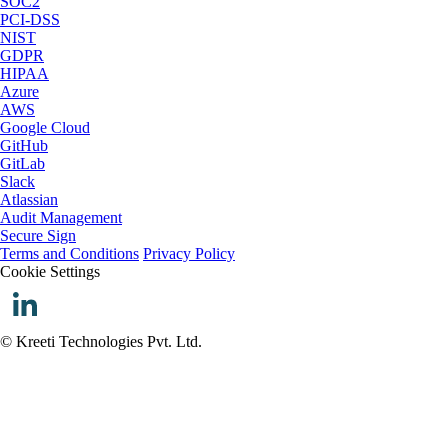
SOC2
PCI-DSS
NIST
GDPR
HIPAA
Azure
AWS
Google Cloud
GitHub
GitLab
Slack
Atlassian
Audit Management
Secure Sign
Terms and Conditions
Privacy Policy
Cookie Settings
© Kreeti Technologies Pvt. Ltd.