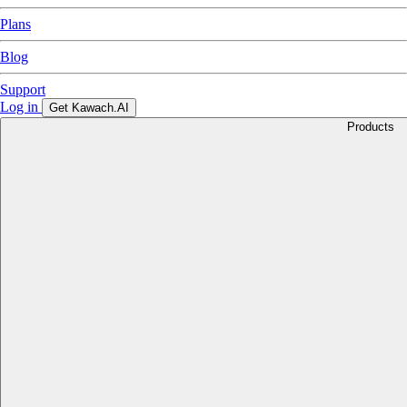
Plans
Blog
Support
Log in
Get Kawach.AI
Products