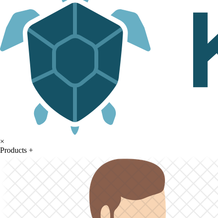
×
Products
+