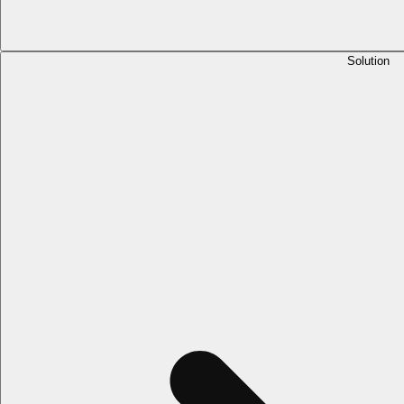
Solution