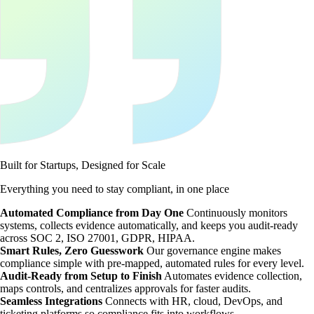
Built for Startups, Designed for Scale
Everything you need to stay compliant, in one place
Automated Compliance from Day One
Continuously monitors
systems, collects evidence automatically, and keeps you audit-ready
across SOC 2, ISO 27001, GDPR, HIPAA.
Smart Rules, Zero Guesswork
Our governance engine makes
compliance simple with pre-mapped, automated rules for every level.
Audit-Ready from Setup to Finish
Automates evidence collection,
maps controls, and centralizes approvals for faster audits.
Seamless Integrations
Connects with HR, cloud, DevOps, and
ticketing platforms so compliance fits into workflows.