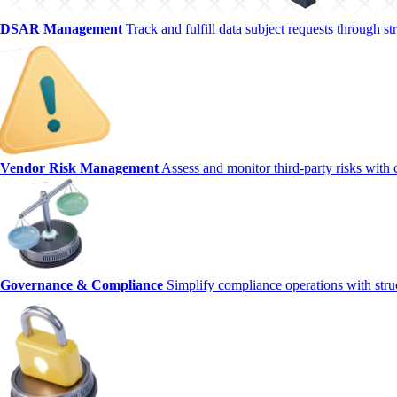
DSAR Management
Track and fulfill data subject requests through 
Vendor Risk Management
Assess and monitor third-party risks with 
Governance & Compliance
Simplify compliance operations with str