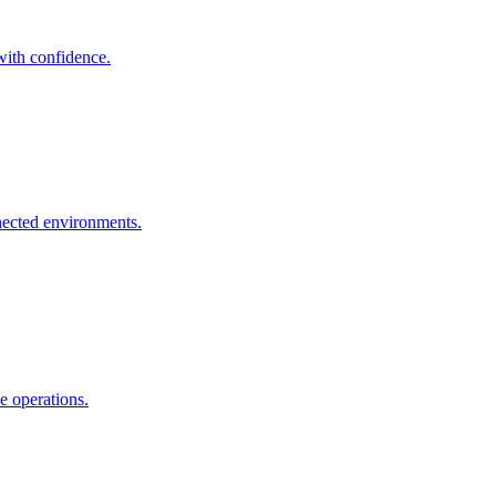
with confidence.
ected environments.
e operations.