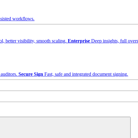
sisted workflows.
, better visibility, smooth scaling.
Enterprise
Deep insights, full overs
 auditors.
Secure Sign
Fast, safe and integrated document signing.