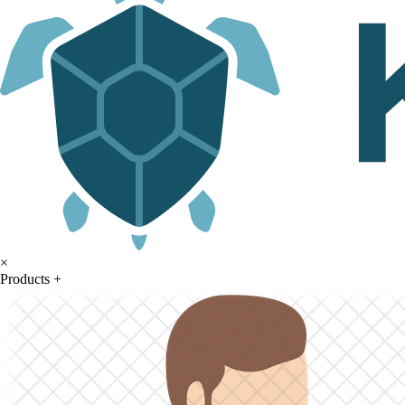
×
Products
+