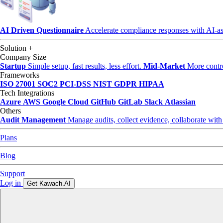
AI Driven Questionnaire
Accelerate compliance responses with AI-as
Solution
+
Company Size
Startup
Simple setup, fast results, less effort.
Mid-Market
More control
Frameworks
ISO 27001
SOC2
PCI-DSS
NIST
GDPR
HIPAA
Tech Integrations
Azure
AWS
Google Cloud
GitHub
GitLab
Slack
Atlassian
Others
Audit Management
Manage audits, collect evidence, collaborate with
Plans
Blog
Support
Log in
Get Kawach.AI