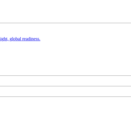
ight, global readiness.