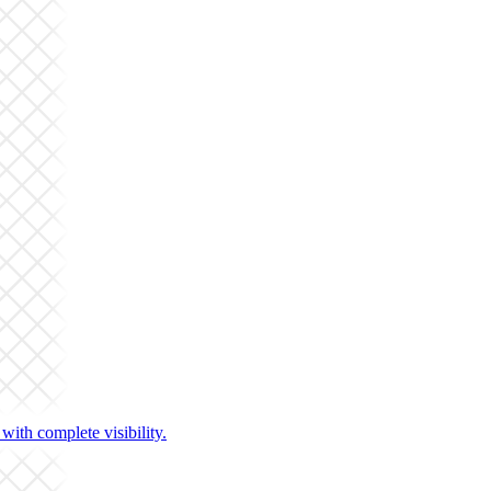
ith complete visibility.