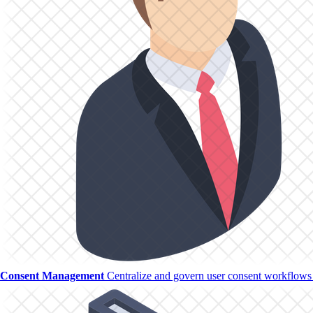
Consent Management
Centralize and govern user consent workflows w