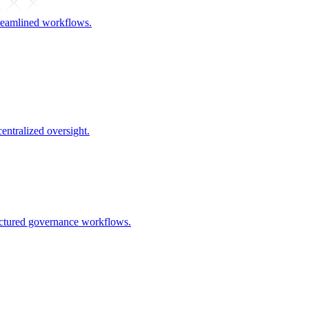
streamlined workflows.
centralized oversight.
uctured governance workflows.