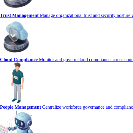
Trust Management
Manage organizational trust and security posture 
Cloud Compliance
Monitor and govern cloud compliance across conn
People Management
Centralize workforce governance and complianc