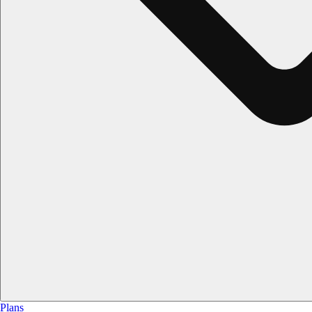
Plans