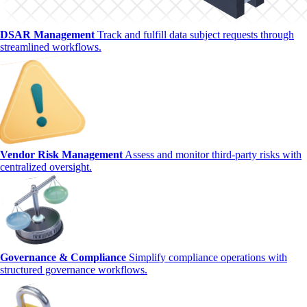
DSAR Management
Track and fulfill data subject requests through
streamlined workflows.
Vendor Risk Management
Assess and monitor third-party risks with
centralized oversight.
Governance & Compliance
Simplify compliance operations with
structured governance workflows.