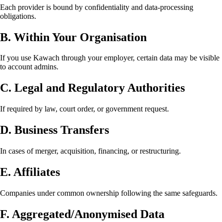
Each provider is bound by confidentiality and data-processing
obligations.
B. Within Your Organisation
If you use Kawach through your employer, certain data may be visible
to account admins.
C. Legal and Regulatory Authorities
If required by law, court order, or government request.
D. Business Transfers
In cases of merger, acquisition, financing, or restructuring.
E. Affiliates
Companies under common ownership following the same safeguards.
F. Aggregated/Anonymised Data