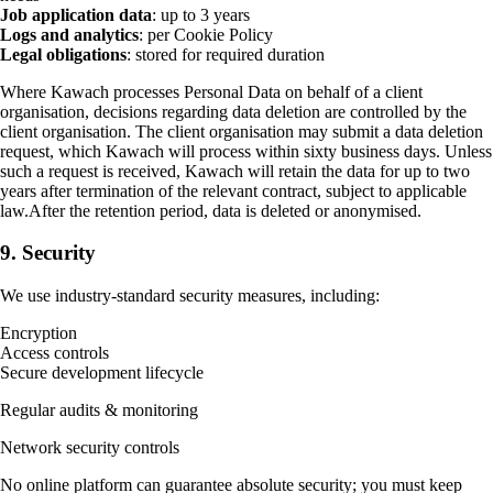
Job application data
: up to 3 years
Logs and analytics
: per Cookie Policy
Legal obligations
: stored for required duration
Where Kawach processes Personal Data on behalf of a client
organisation, decisions regarding data deletion are controlled by the
client organisation. The client organisation may submit a data deletion
request, which Kawach will process within sixty business days. Unless
such a request is received, Kawach will retain the data for up to two
years after termination of the relevant contract, subject to applicable
law.After the retention period, data is deleted or anonymised.
9. Security
We use industry-standard security measures, including:
Encryption
Access controls
Secure development lifecycle
Regular audits & monitoring
Network security controls
No online platform can guarantee absolute security; you must keep