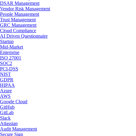
DSAR Management
Vendor Risk Management
People Management
Trust Management
GRC Management
Cloud Compliance
AI Driven Questionnaire
Startup
Mid-Market
Enterprise
ISO 27001
SOC2
PCI-DSS
NIST
GDPR
HIPAA
Azure
AWS
Google Cloud
GitHub
GitLab
Slack
Atlassian
Audit Management
Secure Sign