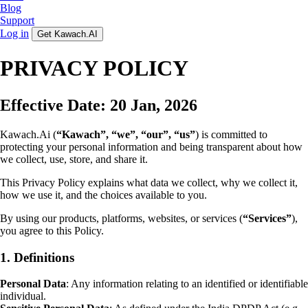
Blog
Support
Log in
Get Kawach.AI
PRIVACY POLICY
Effective Date: 20 Jan, 2026
Kawach.Ai (
“Kawach”, “we”, “our”, “us”
) is committed to
protecting your personal information and being transparent about how
we collect, use, store, and share it.
This Privacy Policy explains what data we collect, why we collect it,
how we use it, and the choices available to you.
By using our products, platforms, websites, or services (
“Services”
),
you agree to this Policy.
1. Definitions
Personal Data
: Any information relating to an identified or identifiable
individual.