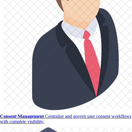
Consent Management
Centralize and govern user consent workflows
with complete visibility.