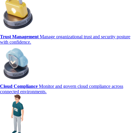
Trust Management
Manage organizational trust and security posture
with confidence.
Cloud Compliance
Monitor and govern cloud compliance across
connected environments.