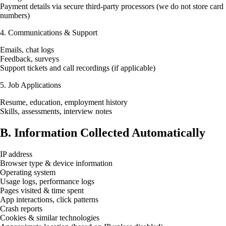
Payment details via secure third-party processors (we do not store card
numbers)
4. Communications & Support
Emails, chat logs
Feedback, surveys
Support tickets and call recordings (if applicable)
5. Job Applications
Resume, education, employment history
Skills, assessments, interview notes
B. Information Collected Automatically
IP address
Browser type & device information
Operating system
Usage logs, performance logs
Pages visited & time spent
App interactions, click patterns
Crash reports
Cookies & similar technologies