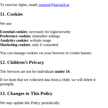
To exercise rights, email:
support@kawach.ai
11. Cookies
We use:
Essential cookies
: necessary for login/security
Preference cookies
: remember settings
Analytics cookies
: website usage
Marketing cookies
: only if consented
You can manage cookies via your browser or cookie banner.
12. Children’s Privacy
The Services are not for individuals
under 16
.
If we learn that we collected data from a child, we will delete it
promptly.
13. Changes to This Policy
We may update this Policy periodically.