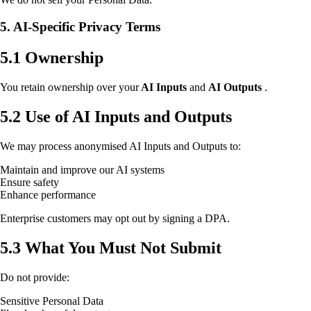
5. AI-Specific Privacy Terms
5.1 Ownership
You retain ownership over your
AI Inputs
and
AI Outputs
.
5.2 Use of AI Inputs and Outputs
We may process anonymised AI Inputs and Outputs to:
Maintain and improve our AI systems
Ensure safety
Enhance performance
Enterprise customers may opt out by signing a DPA.
5.3 What You Must Not Submit
Do not provide:
Sensitive Personal Data