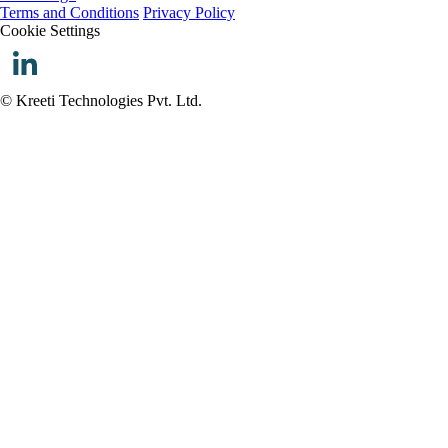
Terms and Conditions
Privacy Policy
Cookie Settings
© Kreeti Technologies Pvt. Ltd.