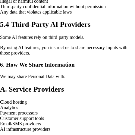
Illegal or harmful content
Third-party confidential information without permission
Any data that violates applicable laws
5.4 Third-Party AI Providers
Some AI features rely on third-party models.
By using AI features, you instruct us to share necessary Inputs with
those providers.
6. How We Share Information
We may share Personal Data with:
A. Service Providers
Cloud hosting
Analytics
Payment processors
Customer support tools
Email/SMS providers
AI infrastructure providers