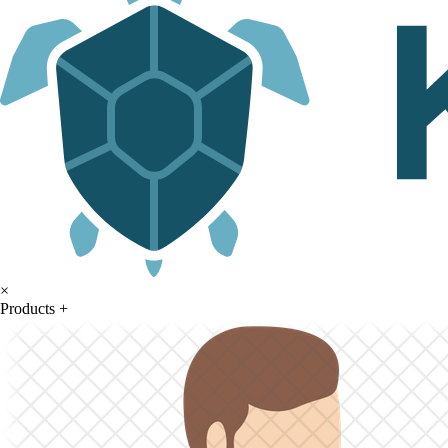
×
Products
+