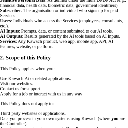
Sensitive Personal Data
: As defined under the India DPDP Act (e.g.,
financial data, health data, biometric data, government identifiers).
Subscriber
: The organisation or individual who signs up for paid
Services
Users
: Individuals who access the Services (employees, consultants,
etc.).
AI Inputs
: Prompts, data, or content submitted to our AI tools.
AI Outputs
: Results generated by the AI tools based on AI Inputs.
Services
: Any Kawach product, web app, mobile app, API, AI
features, website, or platform.
2. Scope of this Policy
This Policy applies when you:
Use Kawach.Ai or related applications.
Visit our websites.
Contact us for support.
Apply for a job or interact with us in any way
This Policy does not apply to:
Third-party websites or applications.
Data you process in your own systems using Kawach (where
you
are
the Controller).