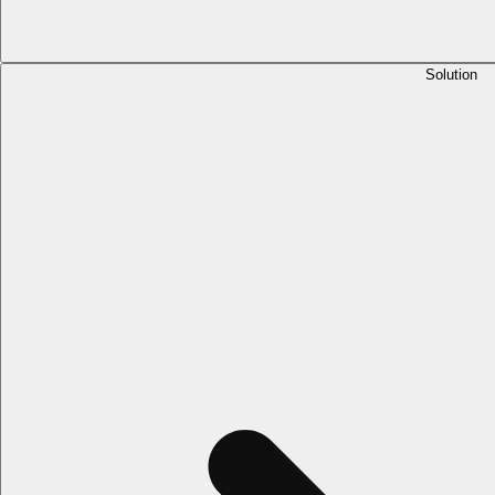
Solution