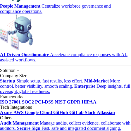
People Management
Centralize workforce governance and
compliance operations.
AI Driven Questionnaire
Accelerate compliance responses with AI-
assisted workflows.
Solution
+
Company Size
Startup
Simple setup, fast results, less effort.
Mid-Market
More
control, better visibility, smooth scaling.
Enterprise
Deep insights, full
oversight, global readiness.
Frameworks
ISO 27001
SOC2
PCI-DSS
NIST
GDPR
HIPAA
Tech Integrations
Azure
AWS
Google Cloud
GitHub
GitLab
Slack
Atlassian
Others
Audit Management
Manage audits, collect evidence, collaborate with
auditors.
Secure Sign
Fast, safe and integrated document signing.