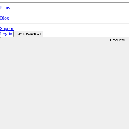
Plans
Blog
Support
Log in
Get Kawach.AI
Products