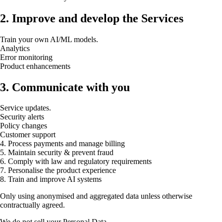
2. Improve and develop the Services
Train your own AI/ML models.
Analytics
Error monitoring
Product enhancements
3. Communicate with you
Service updates.
Security alerts
Policy changes
Customer support
4. Process payments and manage billing
5. Maintain security & prevent fraud
6. Comply with law and regulatory requirements
7. Personalise the product experience
8. Train and improve AI systems
Only using anonymised and aggregated data unless otherwise
contractually agreed.
We do not sell your Personal Data.