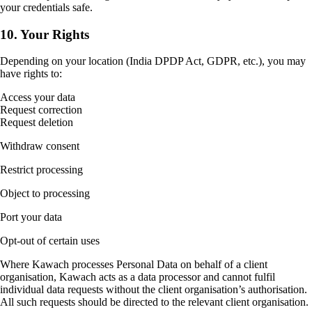
your credentials safe.
10. Your Rights
Depending on your location (India DPDP Act, GDPR, etc.), you may
have rights to:
Access your data
Request correction
Request deletion
Withdraw consent
Restrict processing
Object to processing
Port your data
Opt-out of certain uses
Where Kawach processes Personal Data on behalf of a client
organisation, Kawach acts as a data processor and cannot fulfil
individual data requests without the client organisation’s authorisation.
All such requests should be directed to the relevant client organisation.