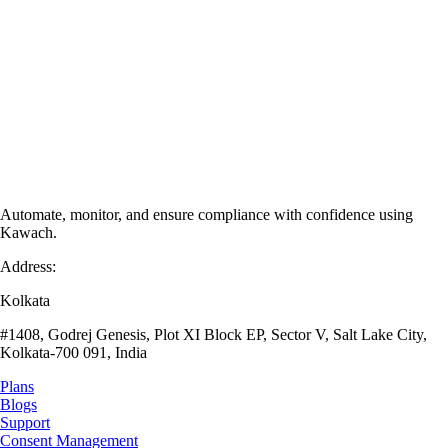
Automate, monitor, and ensure compliance with confidence using
Kawach.
Address:
Kolkata
#1408, Godrej Genesis, Plot XI Block EP, Sector V, Salt Lake City,
Kolkata-700 091, India
Plans
Blogs
Support
Consent Management