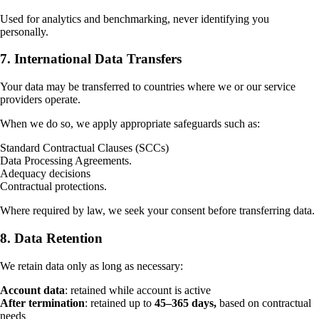
Used for analytics and benchmarking, never identifying you
personally.
7. International Data Transfers
Your data may be transferred to countries where we or our service
providers operate.
When we do so, we apply appropriate safeguards such as:
Standard Contractual Clauses (SCCs)
Data Processing Agreements.
Adequacy decisions
Contractual protections.
Where required by law, we seek your consent before transferring data.
8. Data Retention
We retain data only as long as necessary:
Account data
: retained while account is active
After termination
: retained up to
45–365 days,
based on contractual
needs