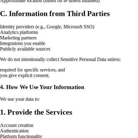
Approximate location (based on IP unless disabled)
C. Information from Third Parties
Identity providers (e.g., Google, Microsoft SSO)
Analytics platforms
Marketing partners
Integrations you enable
Publicly available sources
We do not intentionally collect Sensitive Personal Data unless:
required for specific services, and
you give explicit consent.
4. How We Use Your Information
We use your data to:
1. Provide the Services
Account creation
Authentication
Platform functionality