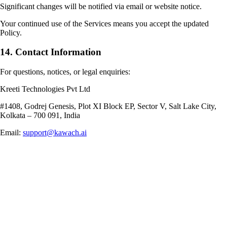
Significant changes will be notified via email or website notice.
Your continued use of the Services means you accept the updated
Policy.
14. Contact Information
For questions, notices, or legal enquiries:
Kreeti Technologies Pvt Ltd
#1408, Godrej Genesis, Plot XI Block EP, Sector V, Salt Lake City,
Kolkata – 700 091, India
Email:
support@kawach.ai