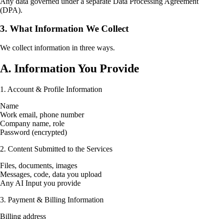
Any data governed under a separate Data Processing Agreement
(DPA).
3. What Information We Collect
We collect information in three ways.
A. Information You Provide
1. Account & Profile Information
Name
Work email, phone number
Company name, role
Password (encrypted)
2. Content Submitted to the Services
Files, documents, images
Messages, code, data you upload
Any AI Input you provide
3. Payment & Billing Information
Billing address